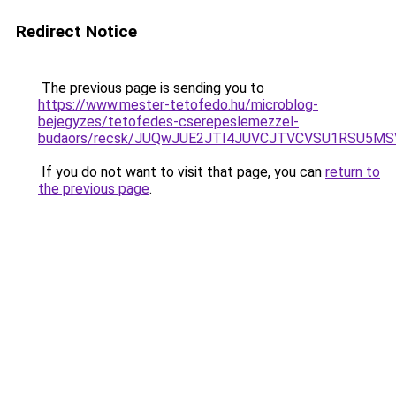
Redirect Notice
The previous page is sending you to
https://www.mester-tetofedo.hu/microblog-
bejegyzes/tetofedes-cserepeslemezzel-
budaors/recsk/JUQwJUE2JTI4JUVCJTVCVSU1RSU5M
If you do not want to visit that page, you can
return to
the previous page
.