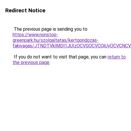
Redirect Notice
The previous page is sending you to
https://www.nonstop-
greenpark.hu/szolgaltatas/kertgondozas-
fakivagas/JTNDTVklMDl1JUIzOCVGOCVCQiUyOCVCNCVBM
If you do not want to visit that page, you can
return to
the previous page
.