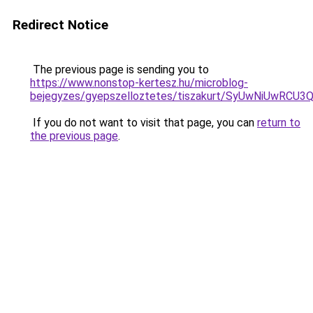
Redirect Notice
The previous page is sending you to
https://www.nonstop-kertesz.hu/microblog-
bejegyzes/gyepszelloztetes/tiszakurt/SyUwNiU
If you do not want to visit that page, you can
return to
the previous page
.