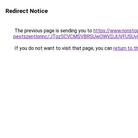
Redirect Notice
The previous page is sending you to
https://www.nonsto
pestszentlorinc/JTgzSCVCMSVBRSUwOWVDJUVFUSU
If you do not want to visit that page, you can
return to t