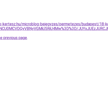
p-kertesz.hu/microblog-bejegyzes/permetezes/budapest/18-ke
yNCU0MCVDQyVBNyVGMiU5RiU4Mw%3D%3D/JUYxJUEzJURCJ
he previous page
.