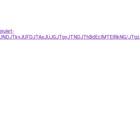
rulet-
UNDJTkyJUFDJTAxJUJGJTgyJTNDJThBdEclMTElRkNG/JTgz