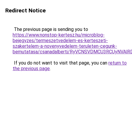
Redirect Notice
The previous page is sending you to
https://www.nonstop-kertesz.hu/microblog-
bejegyzes/termeszetvedelem-es-kerteszeti-
szakertelem-a-novenyvedelem-teruleten-cegunk-
bemutatasa/csanadalberti/RyVCNSVDMCU3RCUyNVAl
If you do not want to visit that page, you can
return to
the previous page
.