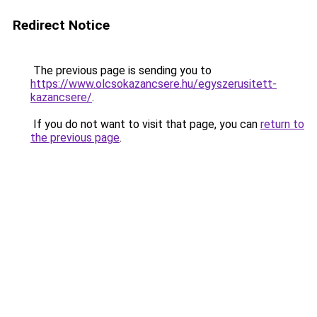
Redirect Notice
The previous page is sending you to
https://www.olcsokazancsere.hu/egyszerusitett-
kazancsere/
.
If you do not want to visit that page, you can
return to
the previous page
.