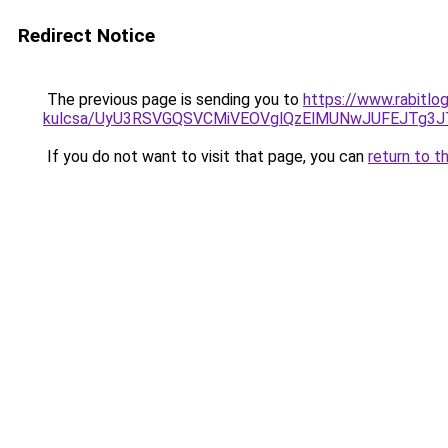
Redirect Notice
The previous page is sending you to
https://www.rabitlog
kulcsa/UyU3RSVGQSVCMiVEOVglQzElMUNwJUFEJTg3
If you do not want to visit that page, you can
return to t