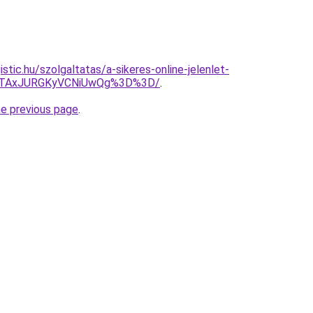
istic.hu/szolgaltatas/a-sikeres-online-jelenlet-
JTAxJURGKyVCNiUwQg%3D%3D/
.
he previous page
.