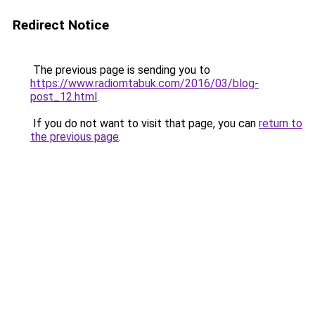
Redirect Notice
The previous page is sending you to
https://www.radiomtabuk.com/2016/03/blog-
post_12.html
.
If you do not want to visit that page, you can
return to
the previous page
.