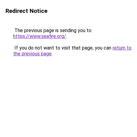
Redirect Notice
The previous page is sending you to
https://www.seafire.org/
.
If you do not want to visit that page, you can
return to
the previous page
.