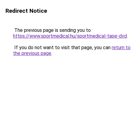
Redirect Notice
The previous page is sending you to
https://www.sportmedical.hu/sportmedical-tape-dvd
.
If you do not want to visit that page, you can
return to
the previous page
.