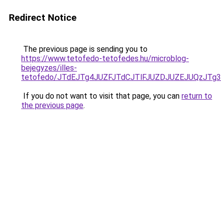
Redirect Notice
The previous page is sending you to
https://www.tetofedo-tetofedes.hu/microblog-
bejegyzes/illes-
tetofedo/JTdEJTg4JUZFJTdCJTlFJUZDJUZEJUQzJT
If you do not want to visit that page, you can
return to
the previous page
.