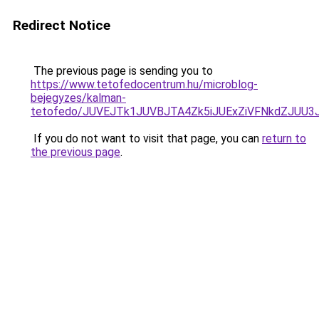
Redirect Notice
The previous page is sending you to
https://www.tetofedocentrum.hu/microblog-
bejegyzes/kalman-
tetofedo/JUVEJTk1JUVBJTA4Zk5iJUExZiVFNkdZJUU3
If you do not want to visit that page, you can
return to
the previous page
.