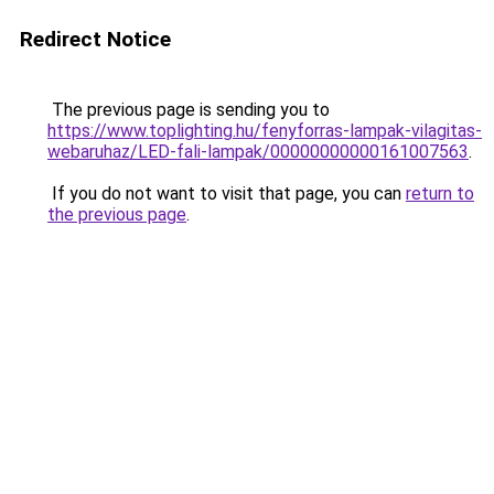
Redirect Notice
The previous page is sending you to
https://www.toplighting.hu/fenyforras-lampak-vilagitas-
webaruhaz/LED-fali-lampak/00000000000161007563
.
If you do not want to visit that page, you can
return to
the previous page
.