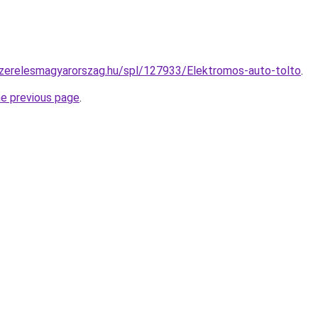
szerelesmagyarorszag.hu/spl/127933/Elektromos-auto-tolto
.
he previous page
.