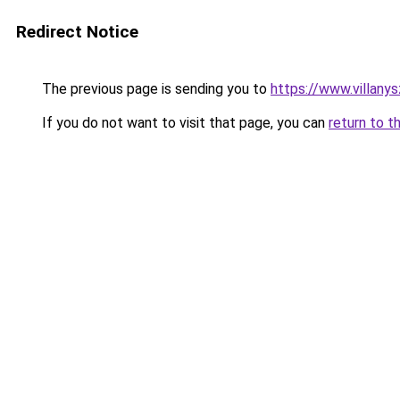
Redirect Notice
The previous page is sending you to
https://www.villany
If you do not want to visit that page, you can
return to t