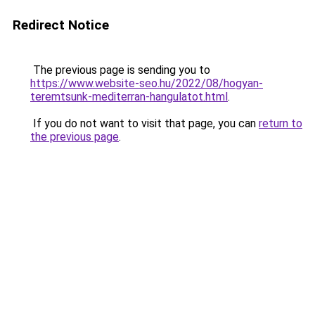
Redirect Notice
The previous page is sending you to
https://www.website-seo.hu/2022/08/hogyan-
teremtsunk-mediterran-hangulatot.html
.
If you do not want to visit that page, you can
return to
the previous page
.