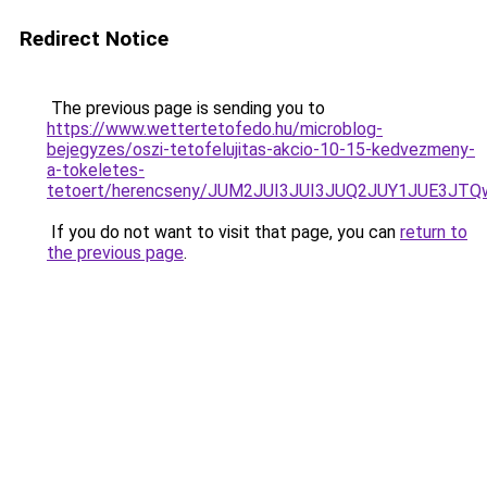
Redirect Notice
The previous page is sending you to
https://www.wettertetofedo.hu/microblog-
bejegyzes/oszi-tetofelujitas-akcio-10-15-kedvezmeny-
a-tokeletes-
tetoert/herencseny/JUM2JUI3JUI3JUQ2JUY1JUE3J
If you do not want to visit that page, you can
return to
the previous page
.