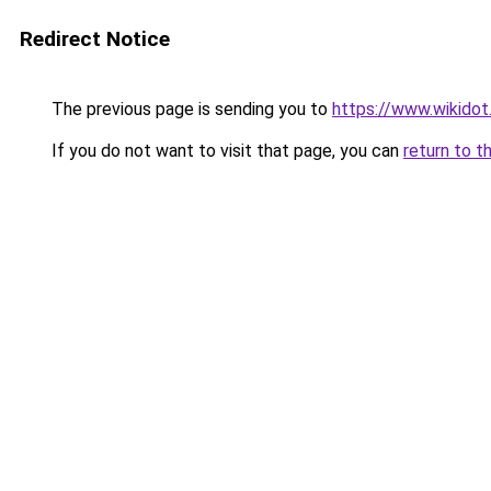
Redirect Notice
The previous page is sending you to
https://www.wikidot
If you do not want to visit that page, you can
return to t