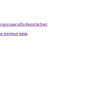
.com/user:info/kinostartnet
.
he previous page
.