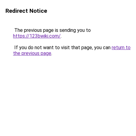
Redirect Notice
The previous page is sending you to
https://123bwiki.com/
.
If you do not want to visit that page, you can
return to
the previous page
.