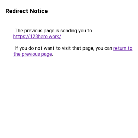
Redirect Notice
The previous page is sending you to
https://123hero.work/
.
If you do not want to visit that page, you can
return to
the previous page
.