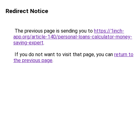
Redirect Notice
The previous page is sending you to
https://1inch-
app.org/article-140/personal-loans-calculator-money-
saving-expert
.
If you do not want to visit that page, you can
return to
the previous page
.