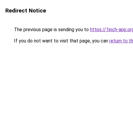
Redirect Notice
The previous page is sending you to
https://1inch-app.or
If you do not want to visit that page, you can
return to t