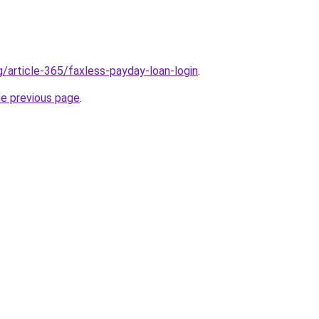
g/article-365/faxless-payday-loan-login
.
he previous page
.