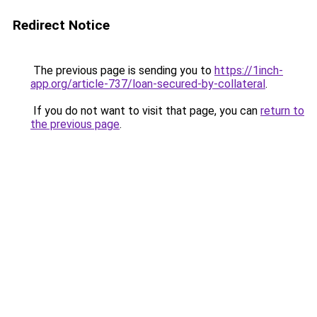
Redirect Notice
The previous page is sending you to
https://1inch-
app.org/article-737/loan-secured-by-collateral
.
If you do not want to visit that page, you can
return to
the previous page
.