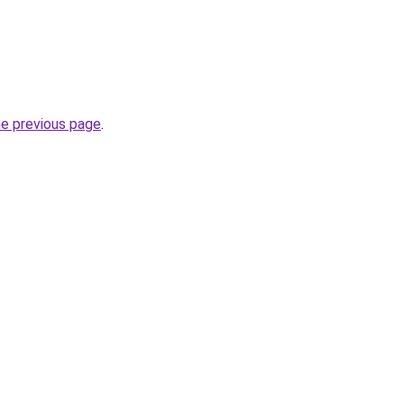
he previous page
.