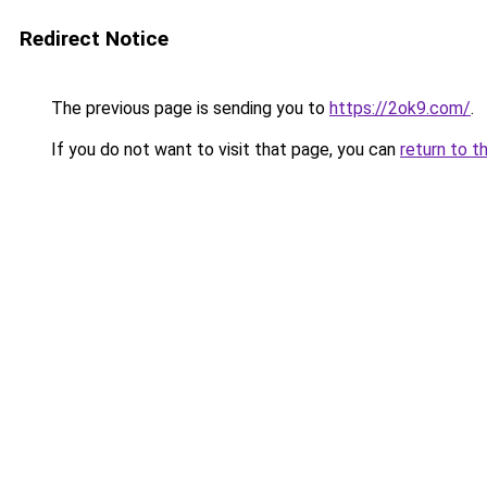
Redirect Notice
The previous page is sending you to
https://2ok9.com/
.
If you do not want to visit that page, you can
return to t