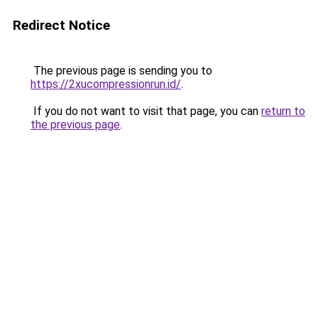
Redirect Notice
The previous page is sending you to
https://2xucompressionrun.id/
.
If you do not want to visit that page, you can
return to
the previous page
.