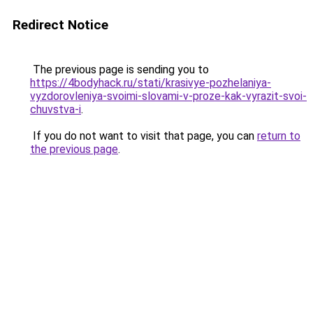
Redirect Notice
The previous page is sending you to
https://4bodyhack.ru/stati/krasivye-pozhelaniya-
vyzdorovleniya-svoimi-slovami-v-proze-kak-vyrazit-svoi-
chuvstva-i
.
If you do not want to visit that page, you can
return to
the previous page
.