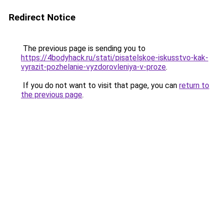
Redirect Notice
The previous page is sending you to
https://4bodyhack.ru/stati/pisatelskoe-iskusstvo-kak-
vyrazit-pozhelanie-vyzdorovleniya-v-proze
.
If you do not want to visit that page, you can
return to
the previous page
.