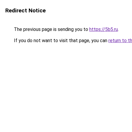
Redirect Notice
The previous page is sending you to
https://5b5.ru
.
If you do not want to visit that page, you can
return to t