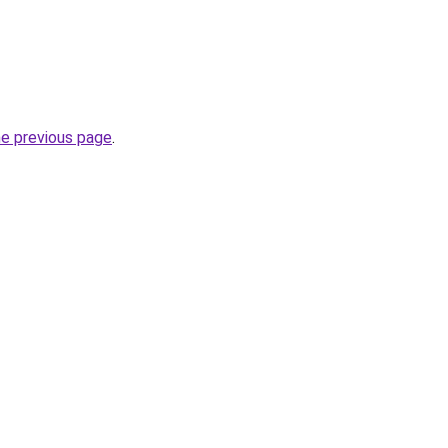
he previous page
.