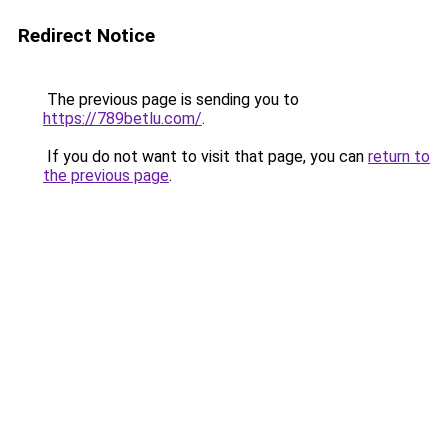
Redirect Notice
The previous page is sending you to
https://789betlu.com/
.
If you do not want to visit that page, you can
return to
the previous page
.