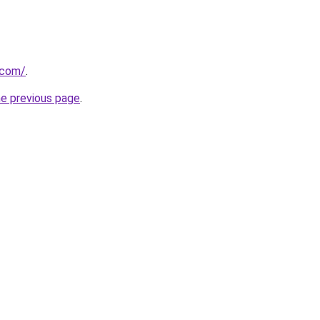
.com/
.
he previous page
.