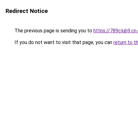
Redirect Notice
The previous page is sending you to
https://789club9.cn
If you do not want to visit that page, you can
return to t