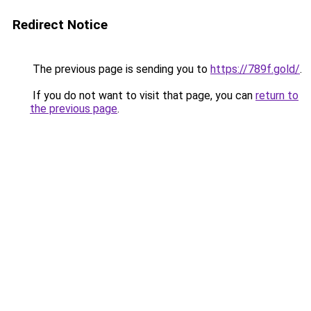
Redirect Notice
The previous page is sending you to
https://789f.gold/
.
If you do not want to visit that page, you can
return to
the previous page
.