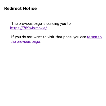
Redirect Notice
The previous page is sending you to
https://789win.movie/
.
If you do not want to visit that page, you can
return to
the previous page
.