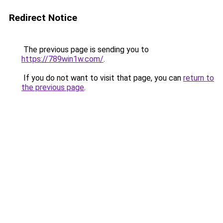
Redirect Notice
The previous page is sending you to
https://789win1w.com/
.
If you do not want to visit that page, you can
return to
the previous page
.