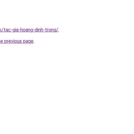
k/tac-gia-hoang-dinh-trong/
.
he previous page
.