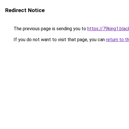
Redirect Notice
The previous page is sending you to
https://79king1.blac
If you do not want to visit that page, you can
return to t