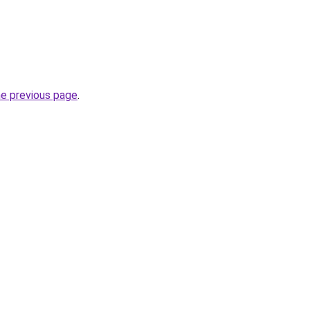
he previous page
.