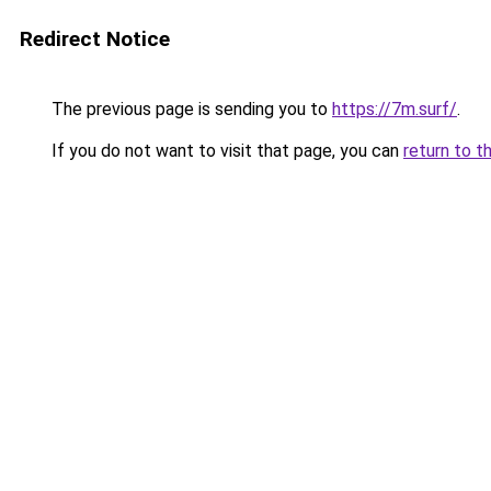
Redirect Notice
The previous page is sending you to
https://7m.surf/
.
If you do not want to visit that page, you can
return to t