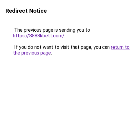
Redirect Notice
The previous page is sending you to
https://8888kbett.com/
.
If you do not want to visit that page, you can
return to
the previous page
.