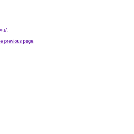
org/
.
he previous page
.