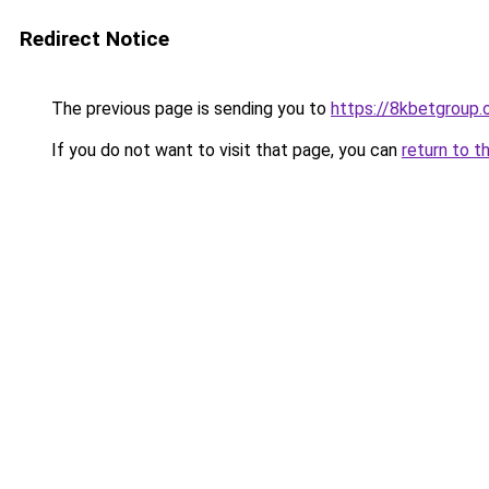
Redirect Notice
The previous page is sending you to
https://8kbetgroup.
If you do not want to visit that page, you can
return to t