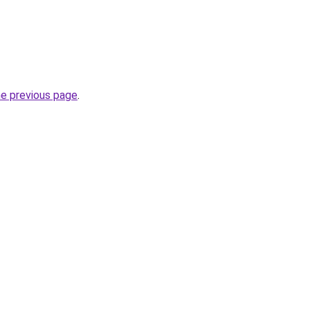
he previous page
.