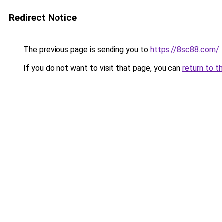
Redirect Notice
The previous page is sending you to
https://8sc88.com/
.
If you do not want to visit that page, you can
return to t