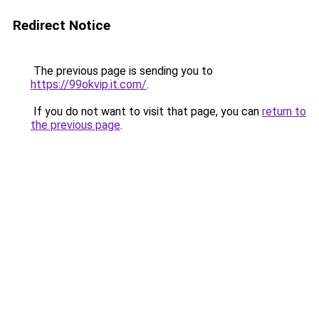
Redirect Notice
The previous page is sending you to
https://99okvip.it.com/
.
If you do not want to visit that page, you can
return to
the previous page
.