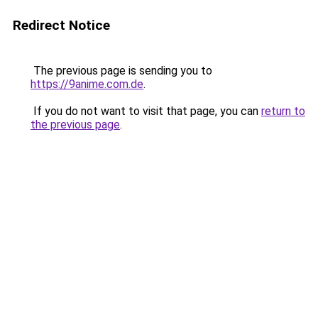
Redirect Notice
The previous page is sending you to
https://9anime.com.de
.
If you do not want to visit that page, you can
return to
the previous page
.