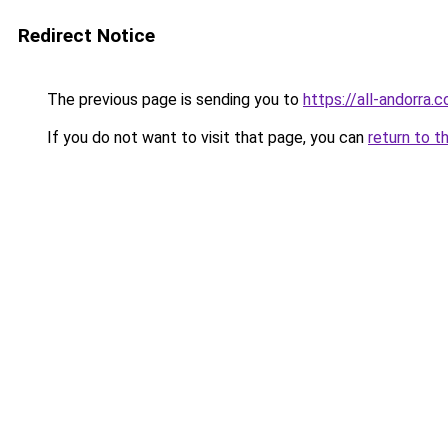
Redirect Notice
The previous page is sending you to
https://all-andorra.
If you do not want to visit that page, you can
return to t