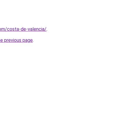
com/costa-de-valencia/
.
he previous page
.