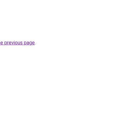
he previous page
.