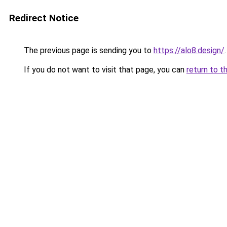
Redirect Notice
The previous page is sending you to
https://alo8.design/
.
If you do not want to visit that page, you can
return to t