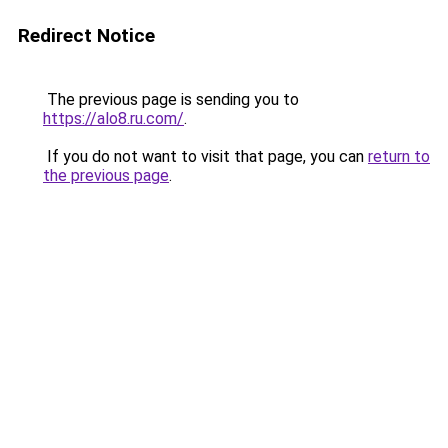
Redirect Notice
The previous page is sending you to
https://alo8.ru.com/
.
If you do not want to visit that page, you can
return to
the previous page
.