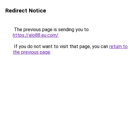
Redirect Notice
The previous page is sending you to
https://alo88.eu.com/
.
If you do not want to visit that page, you can
return to
the previous page
.