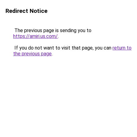
Redirect Notice
The previous page is sending you to
https://amiri.us.com/
.
If you do not want to visit that page, you can
return to
the previous page
.