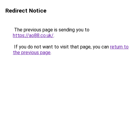
Redirect Notice
The previous page is sending you to
https://ao88.co.uk/
.
If you do not want to visit that page, you can
return to
the previous page
.