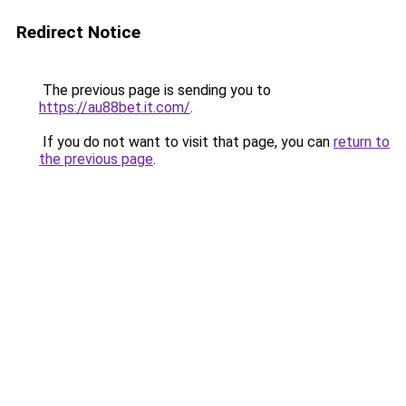
Redirect Notice
The previous page is sending you to
https://au88bet.it.com/
.
If you do not want to visit that page, you can
return to
the previous page
.