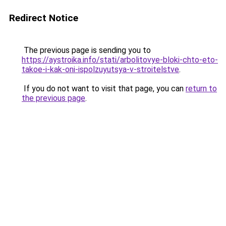
Redirect Notice
The previous page is sending you to
https://aystroika.info/stati/arbolitovye-bloki-chto-eto-
takoe-i-kak-oni-ispolzuyutsya-v-stroitelstve
.
If you do not want to visit that page, you can
return to
the previous page
.