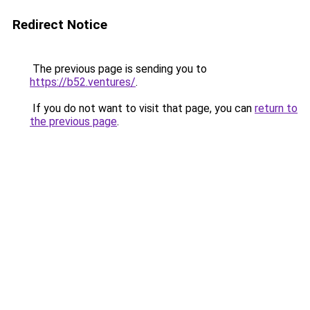
Redirect Notice
The previous page is sending you to
https://b52.ventures/
.
If you do not want to visit that page, you can
return to
the previous page
.