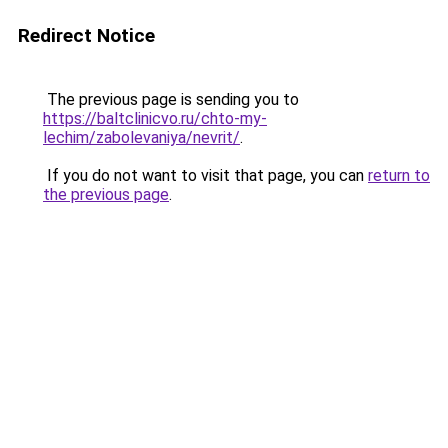
Redirect Notice
The previous page is sending you to
https://baltclinicvo.ru/chto-my-
lechim/zabolevaniya/nevrit/
.
If you do not want to visit that page, you can
return to
the previous page
.