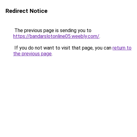
Redirect Notice
The previous page is sending you to
https://bandarslotonline05.weebly.com/
.
If you do not want to visit that page, you can
return to
the previous page
.